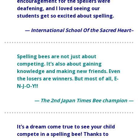
encouragement for the spellers were
deafening, and I loved seeing our
students get so excited about spelling.
— International School Of the Sacred Heart–
Spelling bees are not just about
competing. It’s also about gaining
knowledge and making new friends. Even
the losers are winners. But most of all, E-
N-J-O-Y!!
— The 2nd Japan Times Bee champion —
It’s a dream come true to see your child
compete in a spelling bee! Thanks to