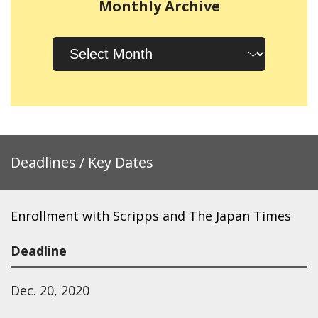
Monthly Archive
Monthly
Archive
Deadlines / Key Dates
Enrollment with Scripps and The Japan Times
Deadline
Dec. 20, 2020