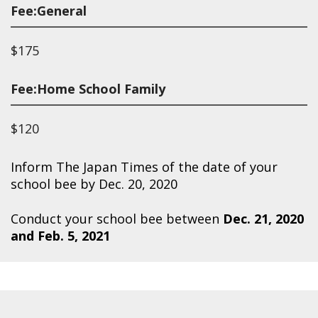
Fee:General
$175
Fee:Home School Family
$120
Inform The Japan Times of the date of your
school bee by Dec. 20, 2020
Conduct your school bee between
Dec. 21, 2020
and Feb. 5, 2021