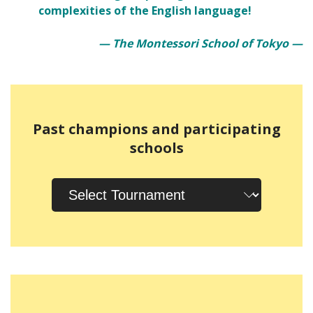
complexities of the English language!
— The Montessori School of Tokyo —
Past champions and participating
schools