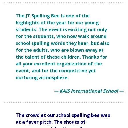
The JT Spelling Bee is one of the
highlights of the year for our young
students. The event is exciting not only
for the students, who now walk around
school spelling words they hear, but also
for the adults, who are blown away at
the talent of these children. Thanks for
all your excellent organization of the
event, and for the competitive yet
nurturing atmosphere.
— KAIS International School —
The crowd at our school spelling bee was
at a fever pitch. The shouts of