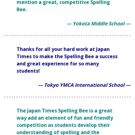
mention a great, competitive Spelling
Bee.
— Yokota Middle School —
Thanks for all your hard work at Japan
Times to make the Spelling Bee a success
and great experience for so many
students!
— Tokyo YMCA International School —
The Japan Times Spelling Bee is a great
way add an element of fun and friendly
competition as students develop their
understanding of spelling and the