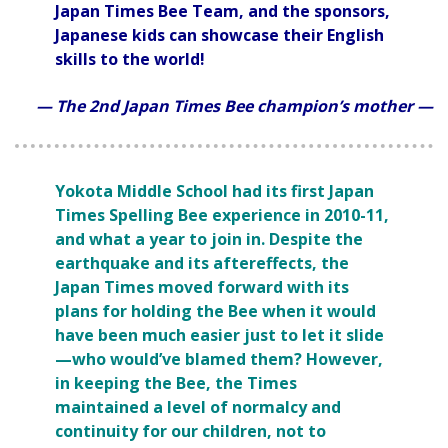
Japan Times Bee Team, and the sponsors,
Japanese kids can showcase their English
skills to the world!
— The 2nd Japan Times Bee champion’s mother —
Yokota Middle School had its first Japan
Times Spelling Bee experience in 2010-11,
and what a year to join in. Despite the
earthquake and its aftereffects, the
Japan Times moved forward with its
plans for holding the Bee when it would
have been much easier just to let it slide
—who would’ve blamed them? However,
in keeping the Bee, the Times
maintained a level of normalcy and
continuity for our children, not to