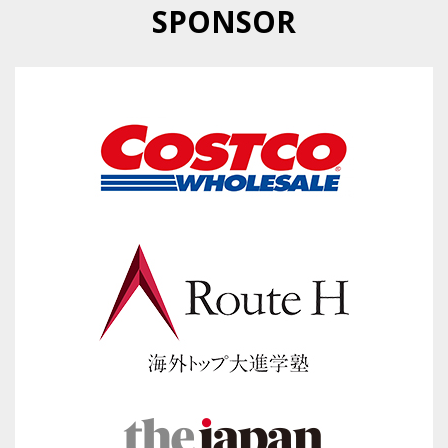
SPONSOR