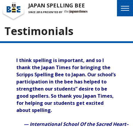
JAPAN SPELLING BEE
SINCE 2010.
PRESENTED BY
Testimonials
I think spelling is important, and so I
thank the Japan Times for bringing the
Scripps Spelling Bee to Japan. Our school’s
participation in the bee has helped to
strengthen our students” desire to be
good spellers. So thank you Japan Times,
for helping our students get excited
about spelling.
— International School Of the Sacred Heart–