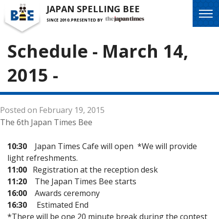
JAPAN SPELLING BEE
SINCE 2010.
PRESENTED BY
Schedule - March 14,
2015 -
Posted on February 19, 2015
The 6th Japan Times Bee
10:30
Japan Times Cafe will open *We will provide
light refreshments.
11:00
Registration at the reception desk
11:20
The Japan Times Bee starts
16:00
Awards ceremony
16:30
Estimated End
*There will be one 20 minute break during the contest