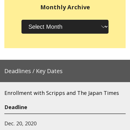
Monthly Archive
Monthly
Archive
Deadlines / Key Dates
Enrollment with Scripps and The Japan Times
Deadline
Dec. 20, 2020