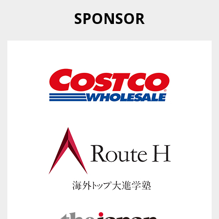
SPONSOR