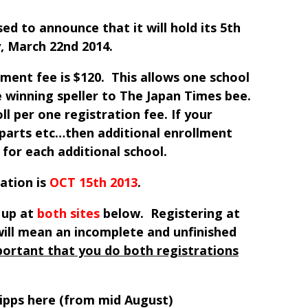
ed to announce that it will hold its 5th
, March 22nd 2014.
lment fee is $120. This allows one school
 winning speller to The Japan Times bee.
ll per one registration fee. If your
parts etc…then additional enrollment
 for each additional school.
ation is
OCT 15th 2013
.
 up at
both
sites
below. Registering at
will mean an incomplete and unfinished
mportant that you do both registrations
ripps here (from mid August)