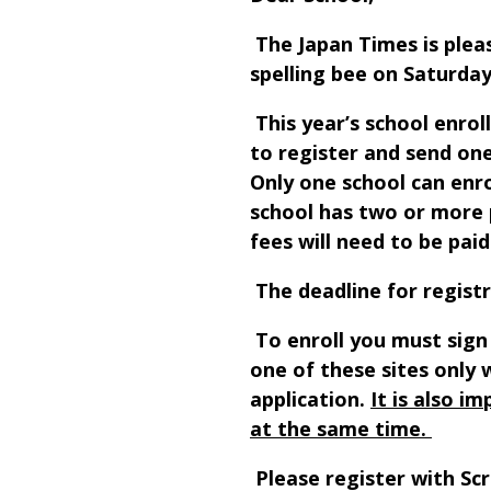
The Japan Times is pleas
spelling bee on Saturday
This year’s school enrol
to register and send one
Only one school can enro
school has two or more 
fees will need to be paid
The deadline for registr
To enroll you must sign
one of these sites only 
application.
It is also i
at the same time.
Please register with Sc