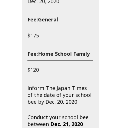
Dec. 20, 2020
Fee:General
$175
Fee:Home School Family
$120
Inform The Japan Times
of the date of your school
bee by Dec. 20, 2020
Conduct your school bee
between
Dec. 21, 2020