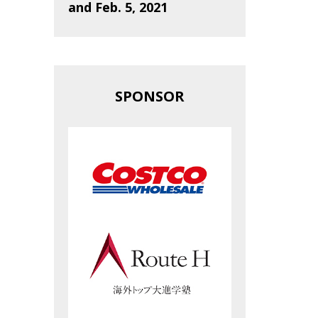
and Feb. 5, 2021
SPONSOR