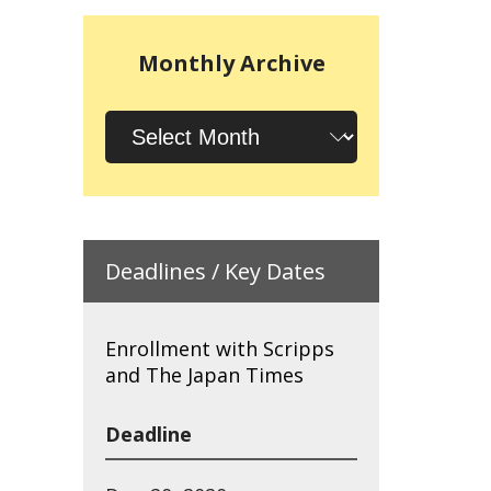
Monthly Archive
Monthly
Archive
Deadlines / Key Dates
Enrollment with Scripps
and The Japan Times
Deadline