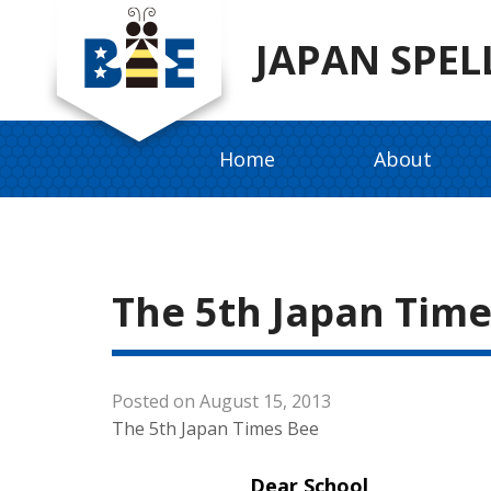
JAPAN SPEL
Home
About
The 5th Japan Time
Posted on August 15, 2013
The 5th Japan Times Bee
Dear School,