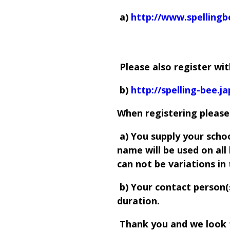
a)
http://www.spelling
Please also register wi
b)
http://spelling-bee.ja
When registering please
a) You supply your scho
name will be used on al
can not be variations in
b) Your contact person(s)
duration.
Thank you and we look 