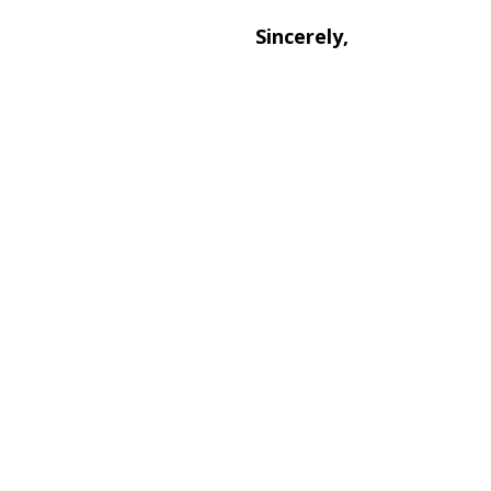
Sincerely,