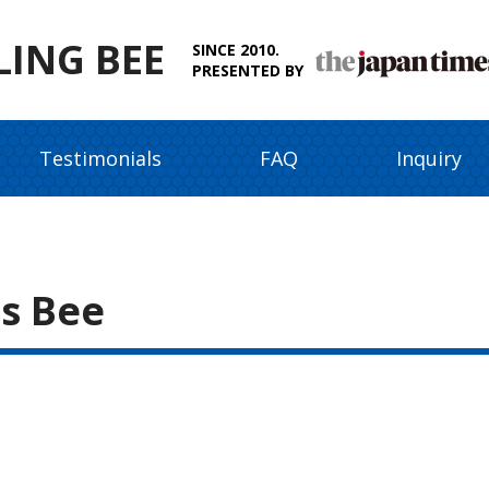
LING BEE
SINCE 2010.
PRESENTED BY
Testimonials
FAQ
Inquiry
s Bee