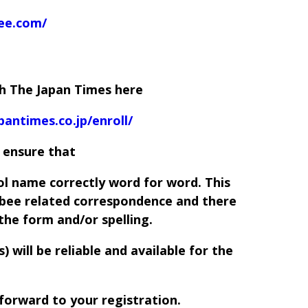
bee.com/
th The Japan Times here
pantimes.co.jp/enroll/
 ensure that
ol name correctly word for word. This
l bee related correspondence and there
 the form and/or spelling.
 will be reliable and available for the
forward to your registration.