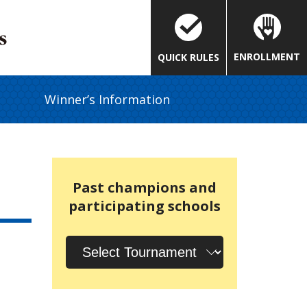
ENROLLMENT
QUICK RULES
Winner’s Information
Past champions and
participating schools